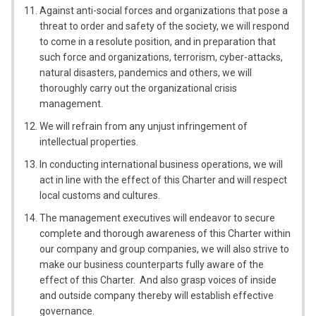
Against anti-social forces and organizations that pose a
threat to order and safety of the society, we will respond
to come in a resolute position, and in preparation that
such force and organizations, terrorism, cyber-attacks,
natural disasters, pandemics and others, we will
thoroughly carry out the organizational crisis
management.
We will refrain from any unjust infringement of
intellectual properties.
In conducting international business operations, we will
act in line with the effect of this Charter and will respect
local customs and cultures.
The management executives will endeavor to secure
complete and thorough awareness of this Charter within
our company and group companies, we will also strive to
make our business counterparts fully aware of the
effect of this Charter. And also grasp voices of inside
and outside company thereby will establish effective
governance.