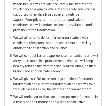
medicines, we will provide accurately the information
which concerns quality, efficacy and safety and which is
supported scientifically in Japan and outside
Japan. Promptly after manufacture and sale of
medicines, we will conduct, collection, evaluation and
provision of the information.
We will attempt to do faithful communication with
medical professional, patients and others and will try to
obtain their satisfaction and reliance.
We will conduct fair and appropriate transactions and will
carry out responsible procurement. Also, we will keep
healthy relationship with medical professionals, political
branch and administrative branch.
We will give our full attention to protection of personal
information and customer information and we will take
through measures for the information management.
We will endeavor to disclose our corporate information in
a timely and fair manner and will do constructive