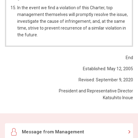
In the event we find a violation of this Charter, top
management themselves will promptly resolve the issue,
investigate the cause of infringement, and, at the same
time, strive to prevent recurrence of a similar violation in
the future.
End
Established: May 12, 2005
Revised: September 9, 2020
President and Representative Director
Katsuhito Inoue
Message from Management