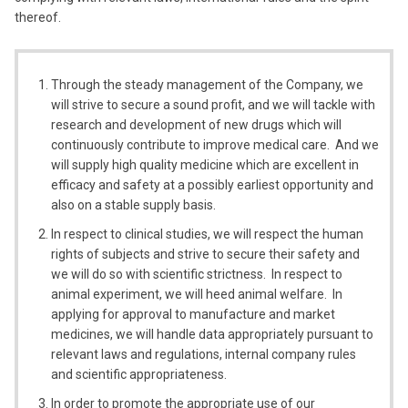
thereof.
Through the steady management of the Company, we
will strive to secure a sound profit, and we will tackle with
research and development of new drugs which will
continuously contribute to improve medical care. And we
will supply high quality medicine which are excellent in
efficacy and safety at a possibly earliest opportunity and
also on a stable supply basis.
In respect to clinical studies, we will respect the human
rights of subjects and strive to secure their safety and
we will do so with scientific strictness. In respect to
animal experiment, we will heed animal welfare. In
applying for approval to manufacture and market
medicines, we will handle data appropriately pursuant to
relevant laws and regulations, internal company rules
and scientific appropriateness.
In order to promote the appropriate use of our