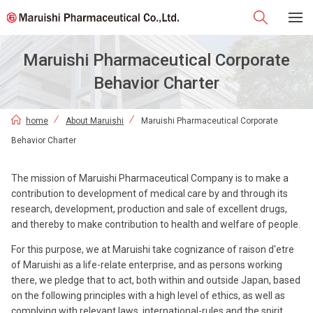
Maruishi Pharmaceutical Corporate
Behavior Charter
home
About Maruishi
Maruishi Pharmaceutical Corporate
Behavior Charter
The mission of Maruishi Pharmaceutical Company is to make a
contribution to development of medical care by and through its
research, development, production and sale of excellent drugs,
and thereby to make contribution to health and welfare of people.
For this purpose, we at Maruishi take cognizance of raison d'etre
of Maruishi as a life-relate enterprise, and as persons working
there, we pledge that to act, both within and outside Japan, based
on the following principles with a high level of ethics, as well as
complying with relevant laws, international-rules and the spirit