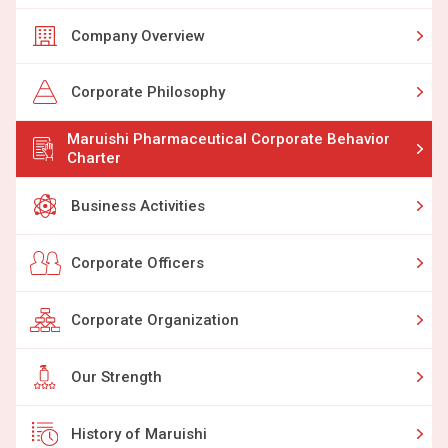
Company Overview
Corporate Philosophy
Maruishi Pharmaceutical Corporate Behavior
Charter
Business Activities
Corporate Officers
Corporate Organization
Our Strength
History of Maruishi