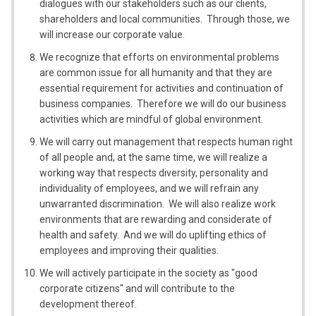
dialogues with our stakeholders such as our clients,
shareholders and local communities. Through those, we
will increase our corporate value.
We recognize that efforts on environmental problems
are common issue for all humanity and that they are
essential requirement for activities and continuation of
business companies. Therefore we will do our business
activities which are mindful of global environment.
We will carry out management that respects human right
of all people and, at the same time, we will realize a
working way that respects diversity, personality and
individuality of employees, and we will refrain any
unwarranted discrimination. We will also realize work
environments that are rewarding and considerate of
health and safety. And we will do uplifting ethics of
employees and improving their qualities.
We will actively participate in the society as "good
corporate citizens" and will contribute to the
development thereof.